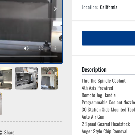
Location:
California
Description
Thru the Spindle Coolant
4th Axis Prewired
Remote Jog Handle
Programmable Coolant Nozzle
30 Station Side Mounted Too
Auto Air Gun
2 Speed Geared Headstock
Auger Style Chip Removal
Share