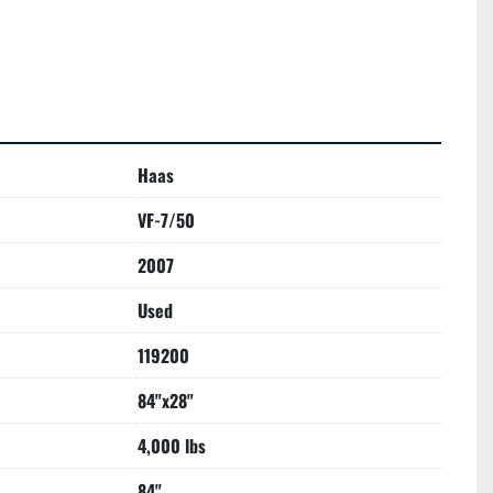
Haas
VF-7/50
2007
Used
119200
84"x28"
4,000 lbs
84"