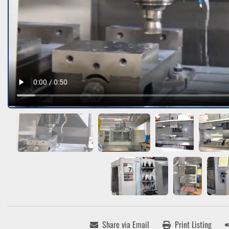
Share via Email
Print Listing