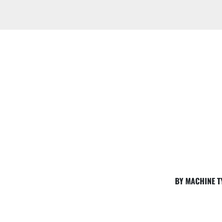
BY MACHINE T