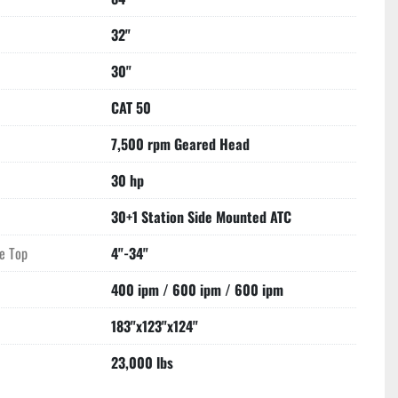
32"
30"
CAT 50
7,500 rpm Geared Head
30 hp
30+1 Station Side Mounted ATC
le Top
4"-34"
400 ipm / 600 ipm / 600 ipm
183"x123"x124"
23,000 lbs