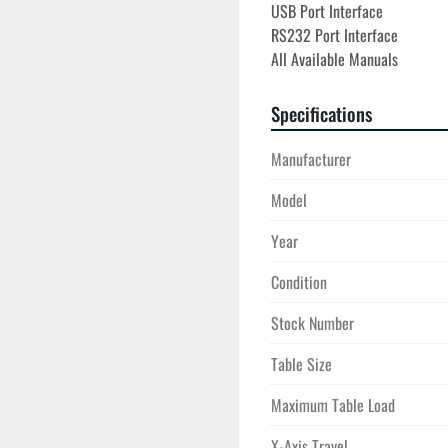
USB Port Interface
RS232 Port Interface
All Available Manuals
Specifications
Manufacturer
Model
Year
Condition
Stock Number
Table Size
Maximum Table Load
X-Axis Travel