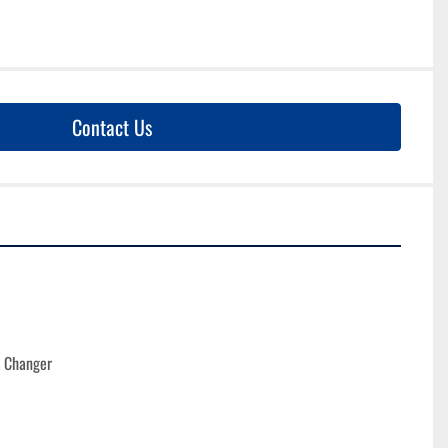
Contact Us
l Changer