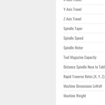
Y-Axis Travel
Z-Axis Travel
Spindle Taper
Spindle Speed
Spindle Motor
Tool Magazine Capacity
Distance Spindle Nose to Tab
Rapid Traverse Rates (X, Y, Z)
Machine Dimensions LxWxH
Machine Weight