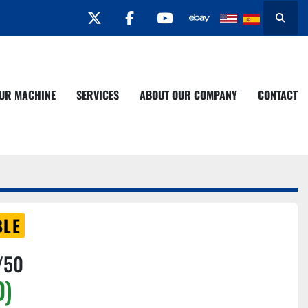
twitter
facebook
youtube
Search
YOUR MACHINE
SERVICES
ABOUT OUR COMPANY
CONTACT
BLE
/50
D)