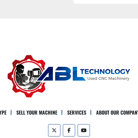
YPE
SELL YOUR MACHINE
SERVICES
ABOUT OUR COMPAN
twitter
facebook
youtube