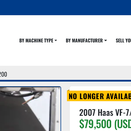
BY MACHINE TYPE
BY MANUFACTURER
SELL 
200
NO LONGER AVAILA
2007 Haas VF-7
$79,500 (US