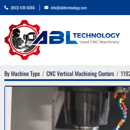
(863) 439-6066
info@abltechnology.com
By Machine Type
CNC Vertical Machining Centers
119