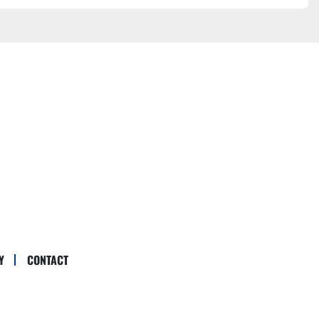
Y
CONTACT