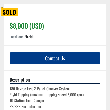
SOLD
$8,900 (USD)
Location:
Florida
Contact Us
Description
180 Degree Fast 2 Pallet Changer System
Rigid Tapping (maximum tapping speed 5,000 rpm)

10 Station Tool Changer
RS 232 Port Interface