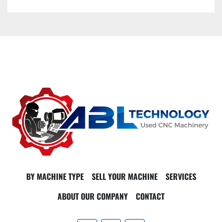
BY MACHINE TYPE
SELL YOUR MACHINE
SERVICES
ABOUT OUR COMPANY
CONTACT