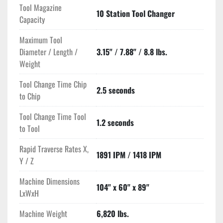
Tool Magazine
10 Station Tool Changer
Capacity
Maximum Tool
Diameter / Length /
3.15" / 7.88" / 8.8 lbs.
Weight
Tool Change Time Chip
2.5 seconds
to Chip
Tool Change Time Tool
1.2 seconds
to Tool
Rapid Traverse Rates X,
1891 IPM / 1418 IPM
Y / Z
Machine Dimensions
104" x 60" x 89"
LxWxH
Machine Weight
6,820 lbs.