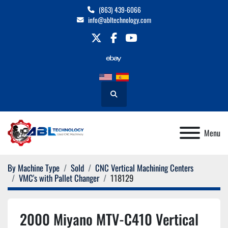
(863) 439-6066
info@abltechnology.com
twitter
facebook
youtube
Search
Menu
By Machine Type
Sold
CNC Vertical Machining Centers
VMC's with Pallet Changer
118129
2000 Miyano MTV-C410 Vertical