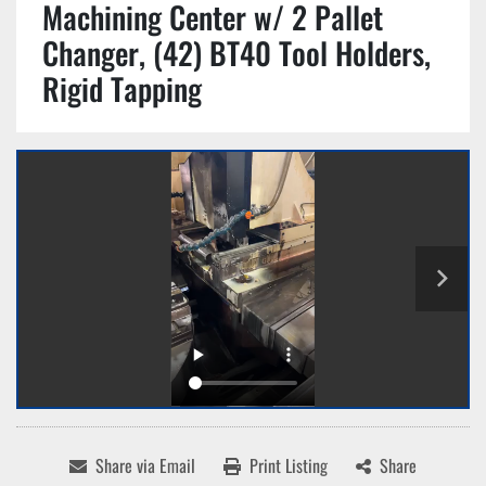
Machining Center w/ 2 Pallet
Changer, (42) BT40 Tool Holders,
Rigid Tapping
Share via Email
Print Listing
Share