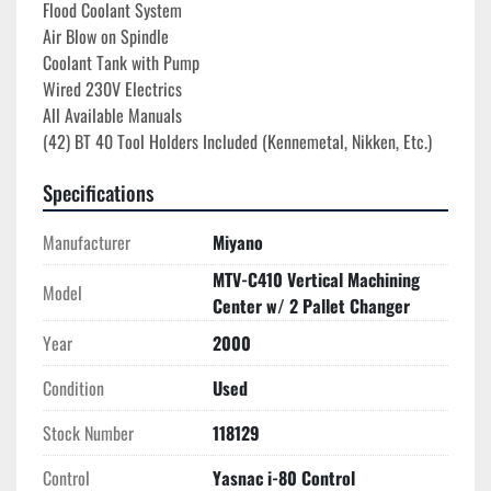
Flood Coolant System
Air Blow on Spindle
Coolant Tank with Pump
Wired 230V Electrics

All Available Manuals
(42) BT 40 Tool Holders Included (Kennemetal, Nikken, Etc.)
Specifications
Manufacturer
Miyano
MTV-C410 Vertical Machining
Model
Center w/ 2 Pallet Changer
Year
2000
Condition
Used
Stock Number
118129
Control
Yasnac i-80 Control