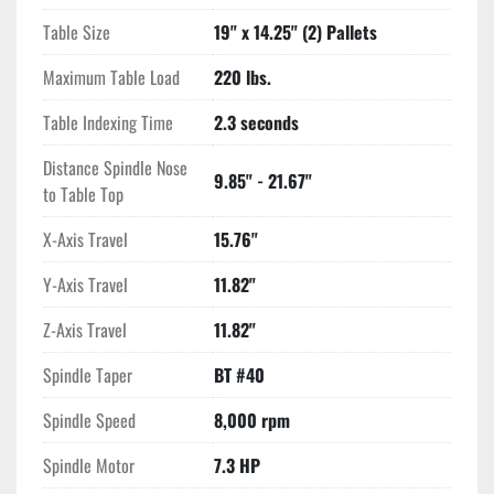
Table Size
19" x 14.25" (2) Pallets
Maximum Table Load
220 lbs.
Table Indexing Time
2.3 seconds
Distance Spindle Nose
9.85" - 21.67"
to Table Top
X-Axis Travel
15.76"
Y-Axis Travel
11.82"
Z-Axis Travel
11.82"
Spindle Taper
BT #40
Spindle Speed
8,000 rpm
Spindle Motor
7.3 HP