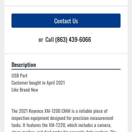
Contact Us
or
Call
(863) 439-6066
Description
USB Port
Customer bought in April 2021
Like Brand New
The 2021 Keyence XM-1200 CMM is a reliable piece of 
inspection equipment designed for precision measurement 
tasks. It features the XM-T220, which includes a camera, 