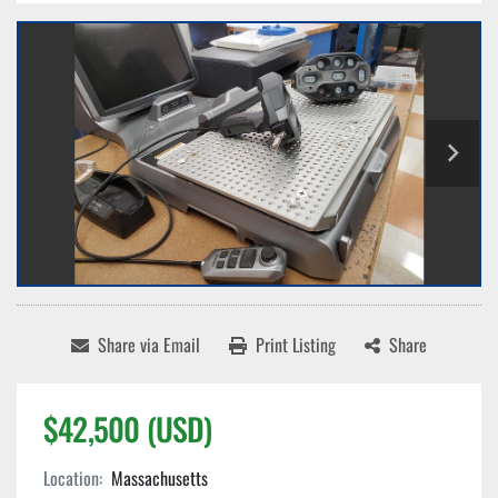
Share via Email
Print Listing
Share
$42,500 (USD)
Location:
Massachusetts