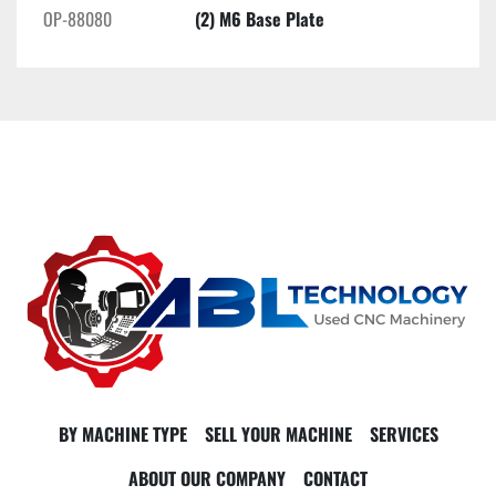
OP-88080
(2) M6 Base Plate
BY MACHINE TYPE
SELL YOUR MACHINE
SERVICES
ABOUT OUR COMPANY
CONTACT