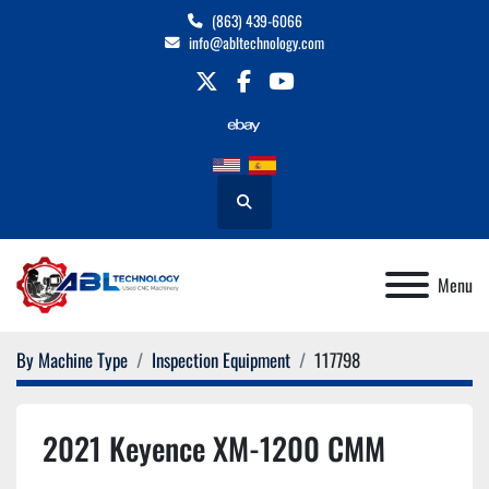
(863) 439-6066
info@abltechnology.com
twitter
facebook
youtube
Search
Menu
By Machine Type
Inspection Equipment
117798
2021 Keyence XM-1200 CMM