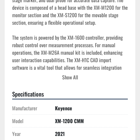
stage marker, and dual probe for accurate data capture. The 
device is composed of a head base with the XM-M1200 for the 
monitor section and the XM-S1200 for the movable stage 
section, ensuring a flexible operational setup.

The system is powered by the XM-1600 controller, providing 
robust control over measurement processes. For manual 
operations, the XM-M26A manual kit is included, enhancing 
user interaction capabilities. The XM-H1C CAD import 
software is a vital tool that allows for seamless integration 
and analysis of CAD data, which is essential for detailed 
Show All
inspections.

Specifications
Accessories accompanying the XM-1200 CMM include one 2.5 
mm stylus (OP-88422) and two M6 base plates (OP-88080), 
Manufacturer
Keyence
providing a range of options for varied measurement needs. 
The unit comes with an XM support package to facilitate ease 
Model
XM-1200 CMM
of use. This used model is in good condition, offering an 
Year
2021
efficient solution for any manufacturing or quality control 