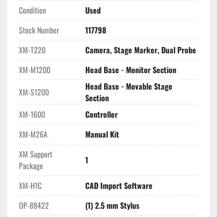
environment that requires accurate three-dimensional 
Condition
Used
measurement capabilities.
Stock Number
117798
XM-T220
Camera, Stage Marker, Dual Probe
XM-M1200
Head Base - Monitor Section
Head Base - Movable Stage
XM-S1200
Section
XM-1600
Controller
XM-M26A
Manual Kit
XM Support
1
Package
XM-H1C
CAD Import Software
OP-88422
(1) 2.5 mm Stylus