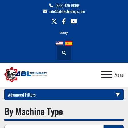
(863) 439-6066
info@abltechnology.com
twitter
facebook
youtube
Search
Menu
Advanced Filters
By Machine Type
Category
Manufacturer