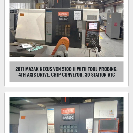
2011 MAZAK NEXUS VCN 510C II WITH TOOL PROBING,
4TH AXIS DRIVE, CHIP CONVEYOR, 30 STATION ATC