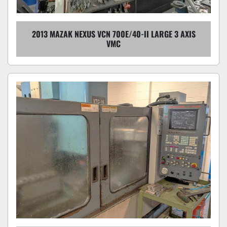
2013 MAZAK NEXUS VCN 700E/40-II LARGE 3 AXIS
VMC