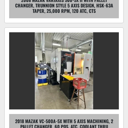
CHANGER, TRUNNION STYLE 5 AXIS DESIGN, HSK-63A
TAPER, 25,000 RPM, 120 ATC, CTS
2018 MAZAK VC-500A-5X WITH 5 AXIS MACHINING, 2
PALLET CHANGER, 60 POS. ATC, COOLANT THRU