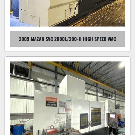
2009 MAZAK SVC 2000L/200-II HIGH SPEED VMC