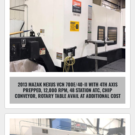
2013 MAZAK NEXUS VCN 700E/40-II WITH 4TH AXIS
PREPPED, 12,000 RPM, 48 STATION ATC, CHIP
CONVEYOR, ROTARY TABLE AVAIL AT ADDITIONAL COST