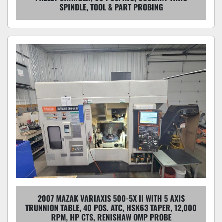
SPINDLE, TOOL & PART PROBING
2007 MAZAK VARIAXIS 500-5X II WITH 5 AXIS
TRUNNION TABLE, 40 POS. ATC, HSK63 TAPER, 12,000
RPM, HP CTS, RENISHAW OMP PROBE