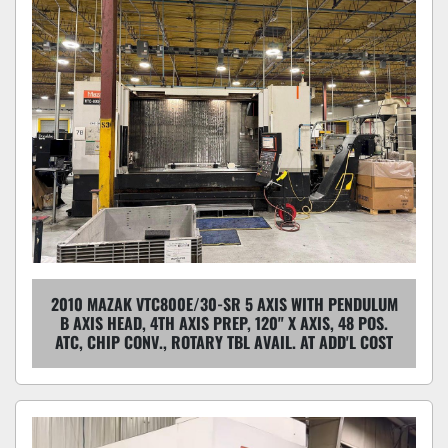
2010 MAZAK VTC800E/30-SR 5 AXIS WITH PENDULUM
B AXIS HEAD, 4TH AXIS PREP, 120" X AXIS, 48 POS.
ATC, CHIP CONV., ROTARY TBL AVAIL. AT ADD'L COST