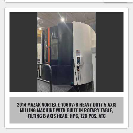
2014 MAZAK VORTEX E-1060V/8 HEAVY DUTY 5 AXIS
MILLING MACHINE WITH BUILT IN ROTARY TABLE,
TILTING B AXIS HEAD, HPC, 120 POS. ATC