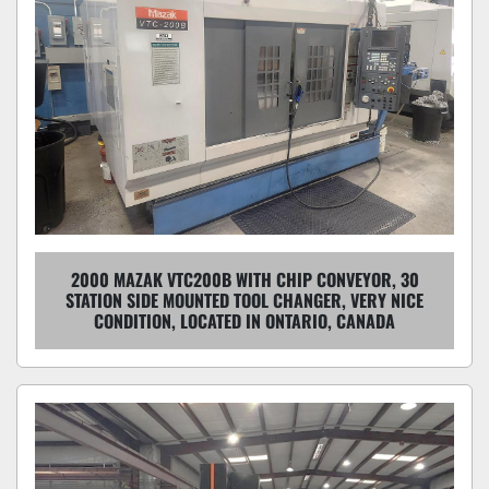
2000 MAZAK VTC200B WITH CHIP CONVEYOR, 30
STATION SIDE MOUNTED TOOL CHANGER, VERY NICE
CONDITION, LOCATED IN ONTARIO, CANADA