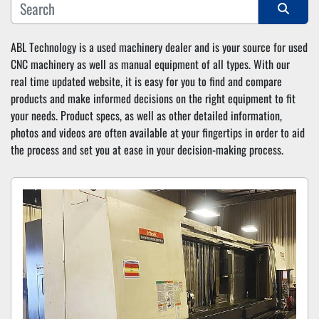
Sort by
ABL Technology is a used machinery dealer and is your source for used 
CNC machinery as well as manual equipment of all types. With our 
real time updated website, it is easy for you to find and compare 
products and make informed decisions on the right equipment to fit 
your needs. Product specs, as well as other detailed information, 
photos and videos are often available at your fingertips in order to aid 
the process and set you at ease in your decision-making process.  