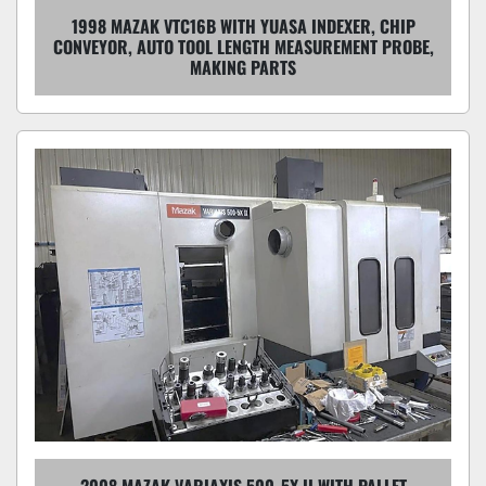
1998 MAZAK VTC16B WITH YUASA INDEXER, CHIP
CONVEYOR, AUTO TOOL LENGTH MEASUREMENT PROBE,
MAKING PARTS
2008 MAZAK VARIAXIS 500-5X II WITH PALLET