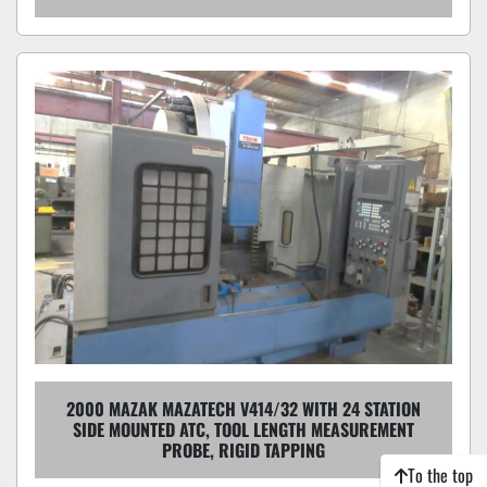
2000 MAZAK MAZATECH V414/32 WITH 24 STATION
SIDE MOUNTED ATC, TOOL LENGTH MEASUREMENT
PROBE, RIGID TAPPING
To the top