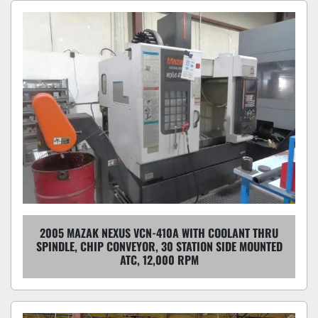
2005 MAZAK NEXUS VCN-410A WITH COOLANT THRU
SPINDLE, CHIP CONVEYOR, 30 STATION SIDE MOUNTED
ATC, 12,000 RPM