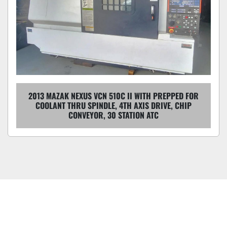
2013 MAZAK NEXUS VCN 510C II WITH PREPPED FOR
COOLANT THRU SPINDLE, 4TH AXIS DRIVE, CHIP
CONVEYOR, 30 STATION ATC